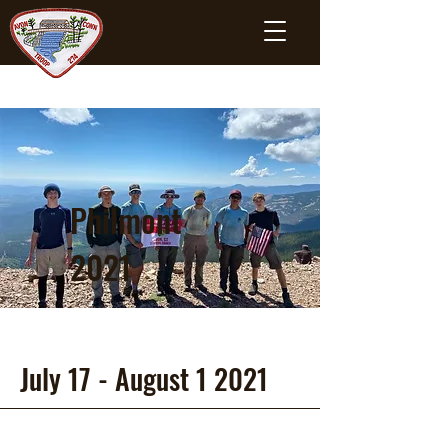
Philmont
2021
July 17 - August 1 2021