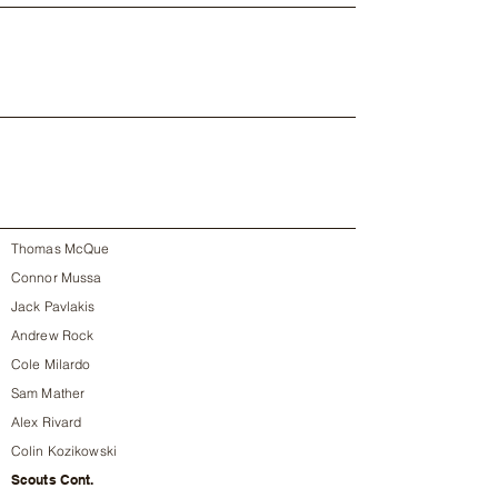
Thomas McQue
Connor Mussa
Jack Pavlakis
Andrew Rock
Cole Milardo
Sam Mather
Alex Rivard
Colin Kozikowski
Scouts Cont.