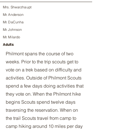
Mrs. Shwarzhaupt
Mr. Anderson
Mr. DaCunha
Mr. Johnson
Mr. Milardo
Adults
Philmont spans the course of two
weeks. Prior to the trip scouts get to
vote on a trek based on difficulty and
activities. Outside of Philmont Scouts
spend a few days doing activities that
they vote on. When the Philmont hike
begins Scouts spend twelve days
traversing the reservation. When on
the trail Scouts travel from camp to
camp hiking around 10 miles per day