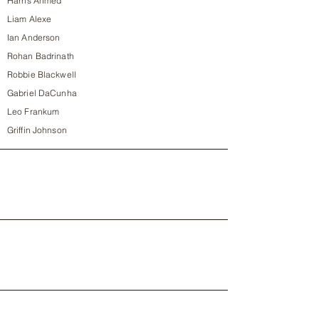
Harris Ahmed
Liam Alexe
Ian Anderson
Rohan Badrinath
Robbie Blackwell
Gabriel DaCunha
Leo Frankum
Griffin Johnson