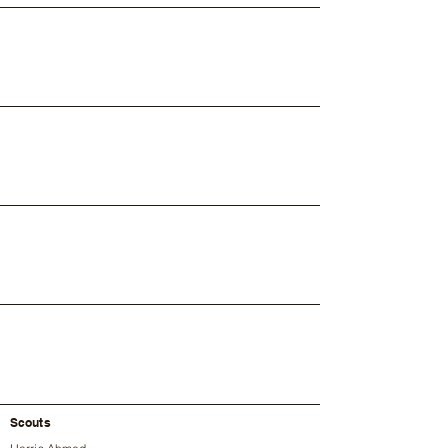
Scouts