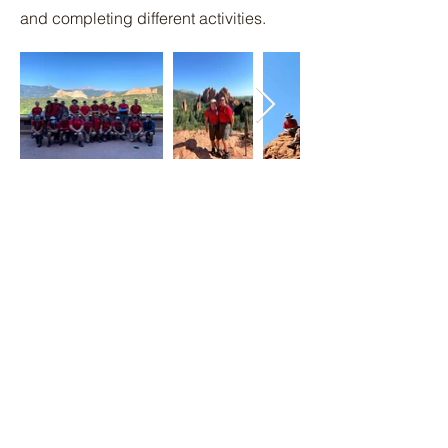
and completing different activities.