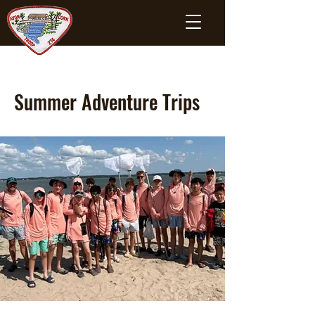
Summer Adventure Trips