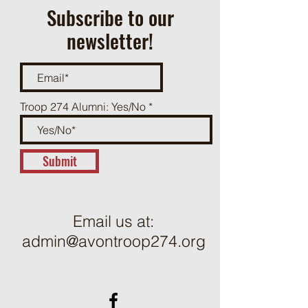
Subscribe to our
newsletter!
Troop 274 Alumni: Yes/No
Submit
Email us at:
admin@avontroop274.org