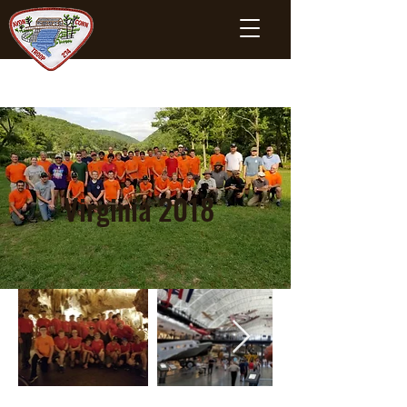
Virginia 2018