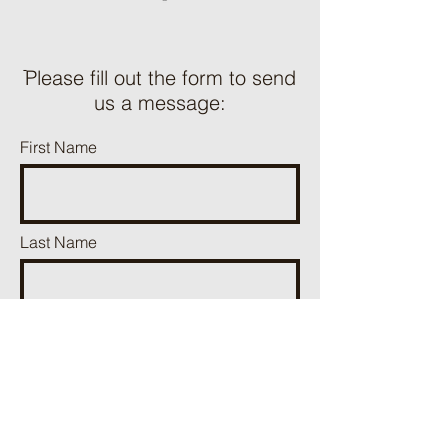
ֿPlease fill out the form to send
us a message:
First Name
Last Name
Phone
Email