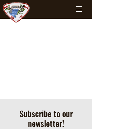
Subscribe to our
newsletter!