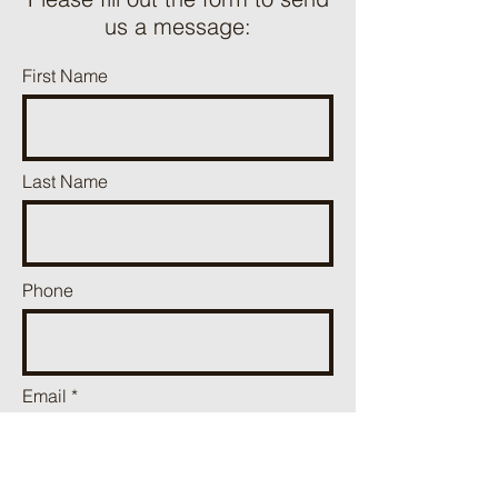
us a message:
First Name
Last Name
Phone
Email