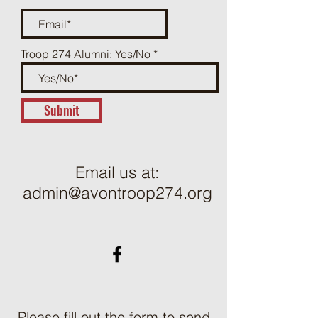
Troop 274 Alumni: Yes/No
Submit
Email us at:
admin@avontroop274.org
ֿPlease fill out the form to send