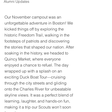
Alumni Updates
Our November campout was an 
unforgettable adventure in Boston! We 
kicked things off by exploring the 
historic Freedom Trail, walking in the 
footsteps of patriots and discovering 
the stories that shaped our nation. After 
soaking in the history, we headed to 
Quincy Market, where everyone 
enjoyed a chance to refuel. The day 
wrapped up with a splash on an 
exciting Duck Boat Tour—cruising 
through the city streets and gliding 
onto the Charles River for unbeatable 
skyline views. It was a perfect blend of 
learning, laughter, and hands-on fun, 
making it a trip our Scouts won’t soon 