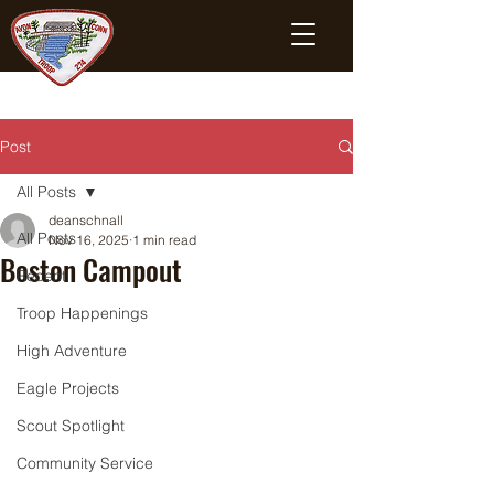
Post
All Posts
deanschnall
All Posts
Nov 16, 2025
1 min read
Boston Campout
Recent
Troop Happenings
High Adventure
Eagle Projects
Scout Spotlight
Community Service