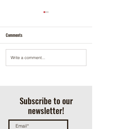
Comments
Can and Bottle Dri
2026 Scout Summer Camp
Write a comment...
Subscribe to our
newsletter!