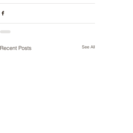
See All
Recent Posts