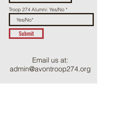
Troop 274 Alumni: Yes/No
Submit
Email us at:
admin@avontroop274.org
ֿPlease fill out the form to send
us a message: