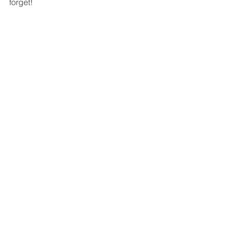
forget!